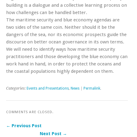
building is a dialogue and a collective learning process on
how challenges can be handled better.
The maritime security and blue economy agendas are
two sides of the same coin. Neither should it be the
dangers of the sea, nor its economic prospects guide the
discourse on better ocean governance in its own terms.
We will need to identify ways how maritime security
practitioners and those developing the blue economy can
work hand in hand, in order to protect the oceans and
the coastal populations highly dependent on them.
Categories:
Events and Presentations
,
News
|
Permalink
.
COMMENTS ARE CLOSED.
← Previous Post
Next Post →
Post navigation