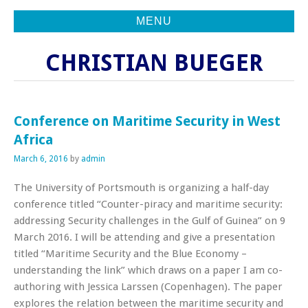
MENU
CHRISTIAN BUEGER
Conference on Maritime Security in West
Africa
March 6, 2016
by
admin
The University of Portsmouth is organizing a half-day
conference titled “Counter-piracy and maritime security:
addressing Security challenges in the Gulf of Guinea” on 9
March 2016. I will be attending and give a presentation
titled “Maritime Security and the Blue Economy –
understanding the link” which draws on a paper I am co-
authoring with Jessica Larssen (Copenhagen). The paper
explores the relation between the maritime security and