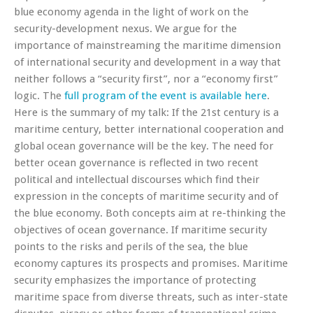
blue economy agenda in the light of work on the
security-development nexus. We argue for the
importance of mainstreaming the maritime dimension
of international security and development in a way that
neither follows a “security first”, nor a “economy first”
logic. The
full program of the event is available here
.
Here is the summary of my talk:
If the 21st century is a
maritime century, better international cooperation and
global ocean governance will be the key. The need for
better ocean governance is reflected in two recent
political and intellectual discourses which find their
expression in the concepts of maritime security and of
the blue economy. Both concepts aim at re-thinking the
objectives of ocean governance. If maritime security
points to the risks and perils of the sea, the blue
economy captures its prospects and promises. Maritime
security emphasizes the importance of protecting
maritime space from diverse threats, such as inter-state