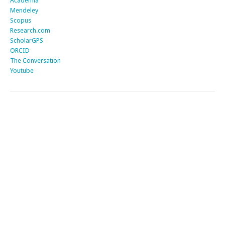
Academia
Mendeley
Scopus
Research.com
ScholarGPS
ORCID
The Conversation
Youtube