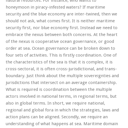
natural resources. For instance, who wants to
honeymoon in piracy-infested waters? If maritime
security and the blue economy are inter-twined, then we
should not ask, what comes first. It is neither maritime
security first, nor blue economy first. Instead we need to
embrace the nexus between both concerns. At the heart
of the nexus is cooperative ocean governance, or good
order at sea. Ocean governance can be broken down to
four sets of activities. This is firstly coordination. One of
the characteristics of the sea is that it is complex, it is
cross-sectoral, it is often cross-jurisdictional, and trans-
boundary. Just think about the multiple sovereignties and
jurisdictions that intersect on an average containership.
What is required is coordination between the multiple
actors involved in national terms, in regional terms, but
also in global terms. In short, we require national,
regional and global fora in which the strategies, laws and
action plans can be aligned. Secondly, we require an
understanding of what happens at sea. Maritime domain