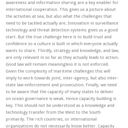
awareness and information sharing are a key enabler for
international cooperation. This gives us a picture about
the activities at sea, but also what the challenges that
need to be tackled actually are. Innovation in surveillance
technology and threat detection systems gives us a good
start. But the true challenge here is to build trust and
confidence so a culture is built in which everyone actually
wants to share. Thirdly, strategy and knowledge, and law,
are only relevant in so far as they actually leads to action.
Good law will remain meaningless it is not enforced.
Given the complexity of maritime challenges this will
imply to work towards joint, inter-agency, but also inter-
state law enforcement and prosecution. Finally, we need
to be aware that the capacity of many states to deliver
on ocean governance is weak. Hence capacity building is
key. This should not be understood as a knowledge and
technology transfer from the West to the South
primarily. The rich countries, or international
organizations do not necessarily know better. Capacity