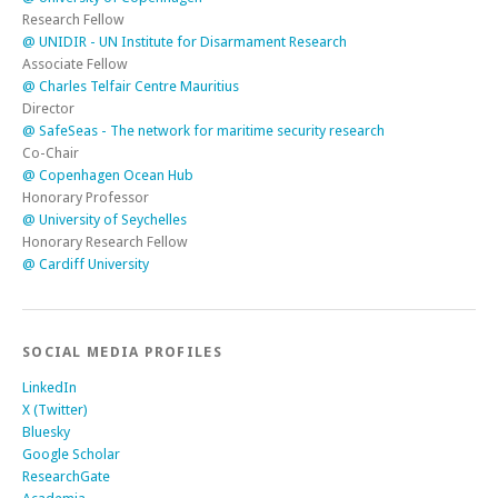
Research Fellow
@ UNIDIR - UN Institute for Disarmament Research
Associate Fellow
@ Charles Telfair Centre Mauritius
Director
@ SafeSeas - The network for maritime security research
Co-Chair
@ Copenhagen Ocean Hub
Honorary Professor
@ University of Seychelles
Honorary Research Fellow
@ Cardiff University
SOCIAL MEDIA PROFILES
LinkedIn
X (Twitter)
Bluesky
Google Scholar
ResearchGate