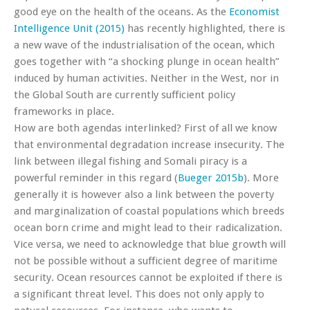
good eye on the health of the oceans. As the
Economist
Intelligence Unit (2015)
has recently highlighted, there is
a new wave of the industrialisation of the ocean, which
goes together with “a shocking plunge in ocean health”
induced by human activities. Neither in the West, nor in
the Global South are currently sufficient policy
frameworks in place.
How are both agendas interlinked? First of all we know
that environmental degradation increase insecurity. The
link between illegal fishing and Somali piracy is a
powerful reminder in this regard (
Bueger 2015b
). More
generally it is however also a link between the poverty
and marginalization of coastal populations which breeds
ocean born crime and might lead to their radicalization.
Vice versa, we need to acknowledge that blue growth will
not be possible without a sufficient degree of maritime
security. Ocean resources cannot be exploited if there is
a significant threat level. This does not only apply to