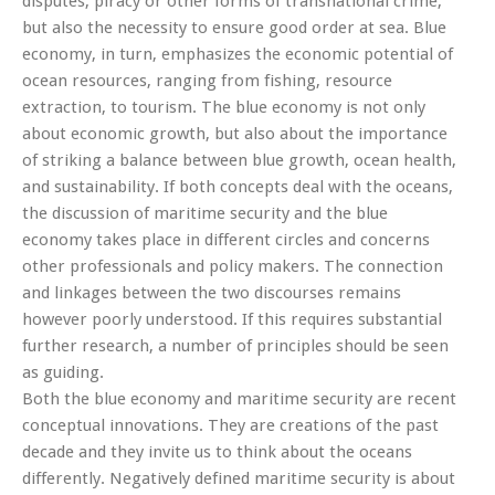
disputes, piracy or other forms of transnational crime,
but also the necessity to ensure good order at sea. Blue
economy, in turn, emphasizes the economic potential of
ocean resources, ranging from fishing, resource
extraction, to tourism. The blue economy is not only
about economic growth, but also about the importance
of striking a balance between blue growth, ocean health,
and sustainability. If both concepts deal with the oceans,
the discussion of maritime security and the blue
economy takes place in different circles and concerns
other professionals and policy makers. The connection
and linkages between the two discourses remains
however poorly understood. If this requires substantial
further research, a number of principles should be seen
as guiding.
Both the blue economy and maritime security are recent
conceptual innovations. They are creations of the past
decade and they invite us to think about the oceans
differently. Negatively defined maritime security is about