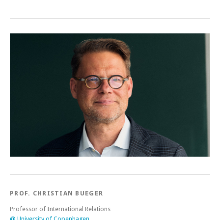
PROF. CHRISTIAN BUEGER
Professor of International Relations
@ University of Copenhagen