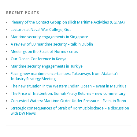
Search
RECENT POSTS
Plenary of the Contact Group on Illicit Maritime Activities (CGIMA)
Lectures at Naval War College, Goa
Maritime security engagements in Singapore
A review of EU maritime security – talk in Dublin
Meetings on the Strait of Hormuz crisis
Our Ocean Conference in Kenya
Maritime security engagements in Türkiye
Facing new maritime uncertainties: Takeaways from Atalanta’s