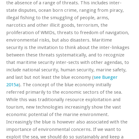
the absence of a range of threats. This includes inter-
state disputes, ocean born crime, ranging from piracy,
illegal fishing to the smuggling of people, arms,
narcotics and other illicit goods, terrorism, the
proliferation of WMDs, threats to freedom of navigation,
environmental risks, but also disasters. Maritime
security is the invitation to think about the inter-linkages
between these threats systematically, and to recognize
that maritime security inter-sects with other agendas, to
include national security, human security, marine safety,
and last but not least the blue economy (
see Bueger
2015a
). The concept of the blue economy initially
referred primarily to the economic sectors of the sea.
While this was traditionally resource exploitation and
tourism, new technologies increasingly show the vast
economic potential of the marine environment.
Increasingly the blue is however also associated with the
importance of environmental concerns. If we want to
exploit the sea, we should do so sustainably and keep a