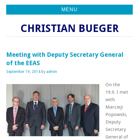
MENU
CHRISTIAN BUEGER
Meeting with Deputy Secretary General
of the EEAS
September 19, 2014
by
admin
On the
19.9. I met
with
Marcieji
Popowski,
Deputy
Secretary
General of