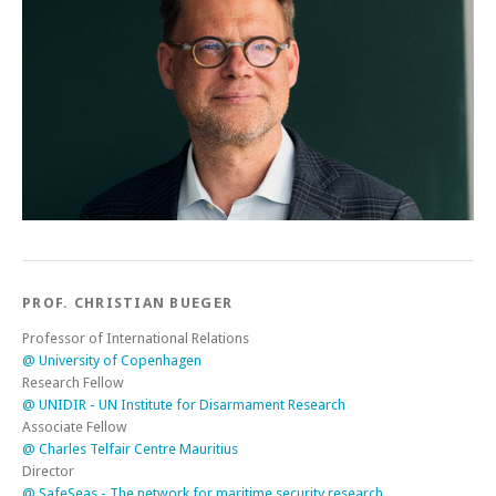
PROF. CHRISTIAN BUEGER
Professor of International Relations
@ University of Copenhagen
Research Fellow
@ UNIDIR - UN Institute for Disarmament Research
Associate Fellow
@ Charles Telfair Centre Mauritius
Director
@ SafeSeas - The network for maritime security research