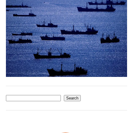
Search