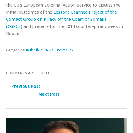
the EU’s European External Action Service to discuss the
initial outcomes of the
Lessons Learned Project of the
Contact Group on Piracy off the Coast of Somalia
(CGPCS)
and prepare for the 2014 counter-piracy week in
Dubai.
Categories:
In the field
,
News
|
Permalink
.
COMMENTS ARE CLOSED.
← Previous Post
Next Post →
Post navigation