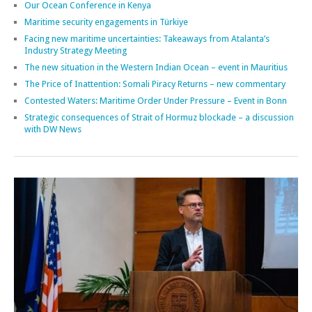
Our Ocean Conference in Kenya
Maritime security engagements in Türkiye
Facing new maritime uncertainties: Takeaways from Atalanta’s
Industry Strategy Meeting
The new situation in the Western Indian Ocean – event in Mauritius
The Price of Inattention: Somali Piracy Returns – new commentary
Contested Waters: Maritime Order Under Pressure – Event in Bonn
Strategic consequences of Strait of Hormuz blockade – a discussion
with DW News