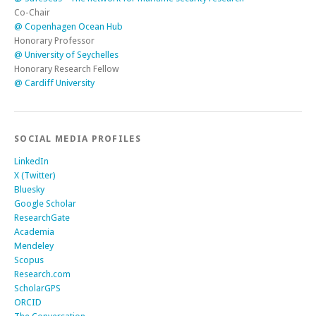
Co-Chair
@ Copenhagen Ocean Hub
Honorary Professor
@ University of Seychelles
Honorary Research Fellow
@ Cardiff University
SOCIAL MEDIA PROFILES
LinkedIn
X (Twitter)
Bluesky
Google Scholar
ResearchGate
Academia
Mendeley
Scopus
Research.com
ScholarGPS
ORCID