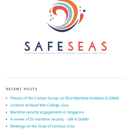
RECENT POSTS
Plenary of the Contact Group on Illicit Maritime Activities (CGIMA)
Lectures at Naval War College, Goa
Maritime security engagements in Singapore
A review of EU maritime security – talk in Dublin
Meetings on the Strait of Hormuz crisis