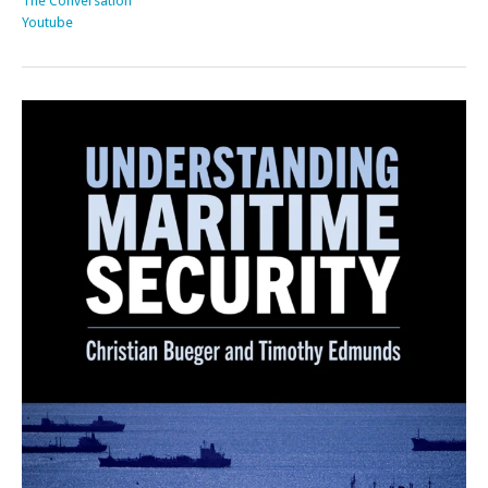
The Conversation
Youtube