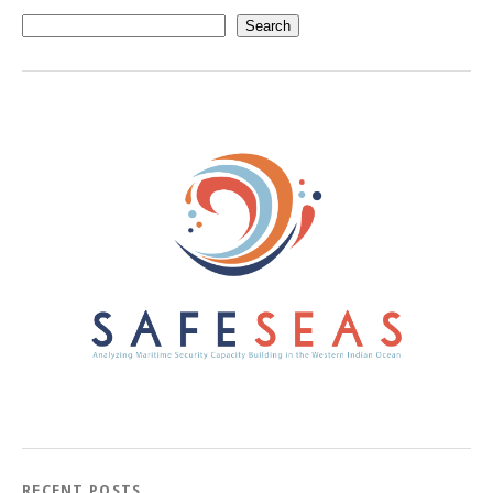
Search
RECENT POSTS