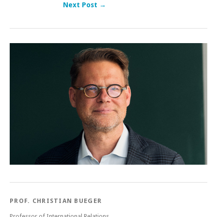
Next Post →
Post navigation
PROF. CHRISTIAN BUEGER
Professor of International Relations