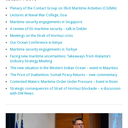
Plenary of the Contact Group on Illicit Maritime Activities (CGIMA)
Lectures at Naval War College, Goa
Maritime security engagements in Singapore
A review of EU maritime security – talk in Dublin
Meetings on the Strait of Hormuz crisis
Our Ocean Conference in Kenya
Maritime security engagements in Türkiye
Facing new maritime uncertainties: Takeaways from Atalanta’s
Industry Strategy Meeting
The new situation in the Western Indian Ocean – event in Mauritius
The Price of Inattention: Somali Piracy Returns – new commentary
Contested Waters: Maritime Order Under Pressure – Event in Bonn
Strategic consequences of Strait of Hormuz blockade – a discussion
with DW News