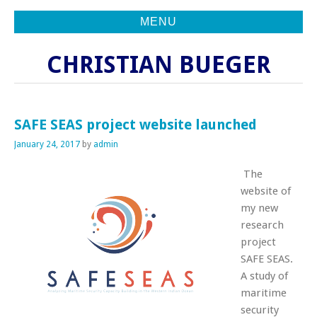
MENU
CHRISTIAN BUEGER
SAFE SEAS project website launched
January 24, 2017
by
admin
The
website of
my new
research
project
SAFE SEAS.
A study of
maritime
security