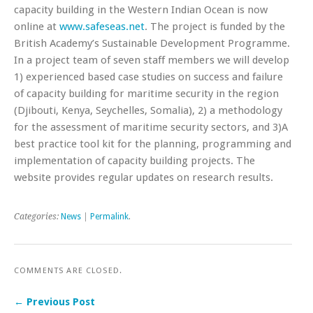
capacity building in the Western Indian Ocean is now
online at
www.safeseas.net
. The project is funded by the
British Academy’s Sustainable Development Programme.
In a project team of seven staff members we will develop
1) experienced based case studies on success and failure
of capacity building for maritime security in the region
(Djibouti, Kenya, Seychelles, Somalia), 2) a methodology
for the assessment of maritime security sectors, and 3)A
best practice tool kit for the planning, programming and
implementation of capacity building projects. The
website provides regular updates on research results.
Categories:
News
|
Permalink
.
COMMENTS ARE CLOSED.
← Previous Post