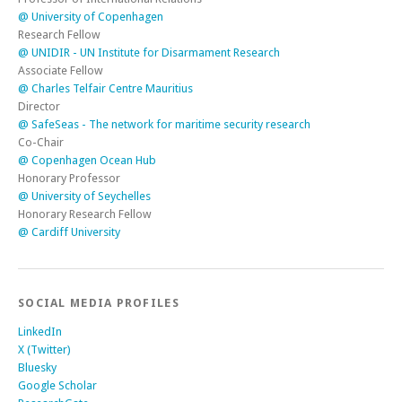
@ University of Copenhagen
Research Fellow
@ UNIDIR - UN Institute for Disarmament Research
Associate Fellow
@ Charles Telfair Centre Mauritius
Director
@ SafeSeas - The network for maritime security research
Co-Chair
@ Copenhagen Ocean Hub
Honorary Professor
@ University of Seychelles
Honorary Research Fellow
@ Cardiff University
SOCIAL MEDIA PROFILES
LinkedIn
X (Twitter)
Bluesky
Google Scholar