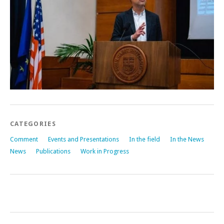
CATEGORIES
Comment
Events and Presentations
In the field
In the News
News
Publications
Work in Progress