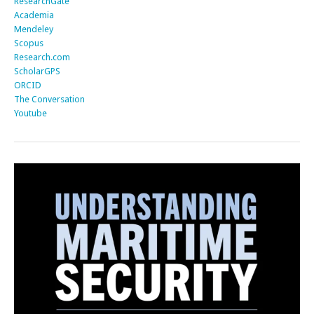
ResearchGate
Academia
Mendeley
Scopus
Research.com
ScholarGPS
ORCID
The Conversation
Youtube