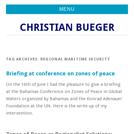
MENU
CHRISTIAN BUEGER
TAG ARCHIVES:
REGIONAL MARITIME SECURITY
Briefing at conference on zones of peace
On the 16th of June I had the pleasure to give a briefing
at the Bahamas Conference on Zones of Peace in Global
Waters organized by Bahamas and the Konrad Adenauer
Foundation at the UN. Here is the write up of my
intervention.