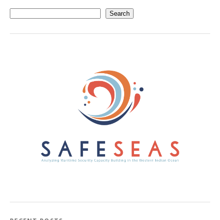
Search