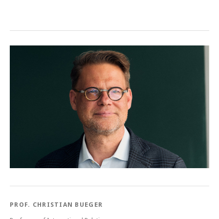
Post navigation
PROF. CHRISTIAN BUEGER