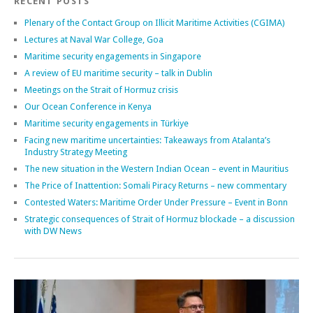
RECENT POSTS
Plenary of the Contact Group on Illicit Maritime Activities (CGIMA)
Lectures at Naval War College, Goa
Maritime security engagements in Singapore
A review of EU maritime security – talk in Dublin
Meetings on the Strait of Hormuz crisis
Our Ocean Conference in Kenya
Maritime security engagements in Türkiye
Facing new maritime uncertainties: Takeaways from Atalanta’s
Industry Strategy Meeting
The new situation in the Western Indian Ocean – event in Mauritius
The Price of Inattention: Somali Piracy Returns – new commentary
Contested Waters: Maritime Order Under Pressure – Event in Bonn
Strategic consequences of Strait of Hormuz blockade – a discussion
with DW News