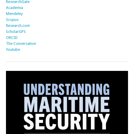
ResearchGate
Academia
Mendeley
Scopus
Research.com
ScholarGPS
ORCID
The Conversation
Youtube