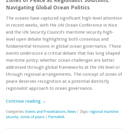
Zones of Peace as Regionalist Solutions:
Navigating Global Ocean Politics
The oceans have captured significant high-level attention
in recent weeks, with the UN Ocean Conference in Nice
and the UN Security Council’s maritime security high-
level open debate highlighting both consensus and
fundamental tensions in global ocean governance. These
events underscore a critical debate that has long shaped
maritime policy: whether ocean challenges are better
addressed through global frameworks at the UN level or
through regional arrangements. The concept of zones of
peace deserves recognition as a potential distinctly
regionalist approach to ocean governance.
Continue reading
→
Categories:
Events and Presentations
,
News
| Tags:
regional maritime
security
,
zones of peace
|
Permalink
.