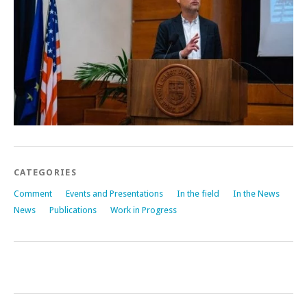
CATEGORIES
Comment
Events and Presentations
In the field
In the News
News
Publications
Work in Progress