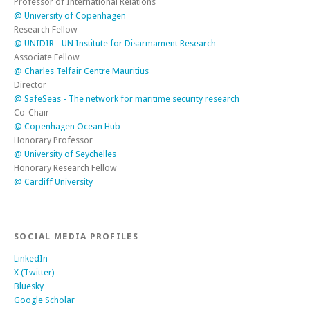
Professor of International Relations
@ University of Copenhagen
Research Fellow
@ UNIDIR - UN Institute for Disarmament Research
Associate Fellow
@ Charles Telfair Centre Mauritius
Director
@ SafeSeas - The network for maritime security research
Co-Chair
@ Copenhagen Ocean Hub
Honorary Professor
@ University of Seychelles
Honorary Research Fellow
@ Cardiff University
SOCIAL MEDIA PROFILES
LinkedIn
X (Twitter)
Bluesky
Google Scholar