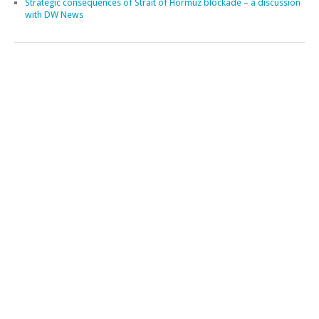
A review of EU maritime security – talk in Dublin
Meetings on the Strait of Hormuz crisis
Our Ocean Conference in Kenya
Maritime security engagements in Türkiye
Facing new maritime uncertainties: Takeaways from Atalanta’s
Industry Strategy Meeting
The new situation in the Western Indian Ocean – event in Mauritius
The Price of Inattention: Somali Piracy Returns – new commentary
Contested Waters: Maritime Order Under Pressure – Event in Bonn
Strategic consequences of Strait of Hormuz blockade – a discussion
with DW News