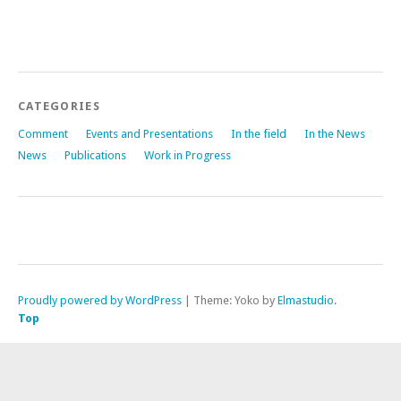
CATEGORIES
Comment
Events and Presentations
In the field
In the News
News
Publications
Work in Progress
Proudly powered by WordPress
|
Theme: Yoko by
Elmastudio
.
Top