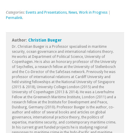
Categories:
Events and Presentations
,
News
,
Work in Progress
|
Permalink
.
Author:
Christian Bueger
Dr. Christian Bueger is a Professor specialised in maritime
security, ocean governance and international relations theory.
He works at Department of Political Science, University of
Copenhagen. He is also an honorary professor of the University
of Seychelles, a research fellow at the University of Stellenbosch
and the Co-Director of the SafeSeas network. Previously he was
professor of international relations at Cardiff University and
held visiting fellowships at the National University of Singapore
(2015 & 2018), University College London (2015) and the
University of Copenhagen (2013 & 2014). He was a Leverhulme
Fellow at the Greenwich Maritime Institute, London (2011) and a
research fellow at the Institute for Development and Peace,
Duisburg, Germany (2010). Professor Bueger is the author, co-
author and editor of several books and articles on global
governance, international practice theory, the politics of
expertise, maritime security, and contemporary maritime crime.
In his current grant funded projects he is studying regional
responses to maritime crime in the Indo-Pacific and maritime