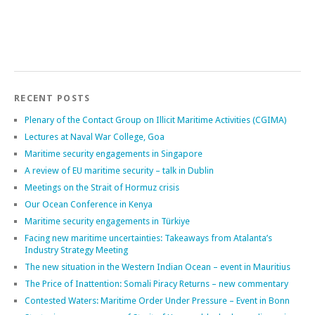
Search
RECENT POSTS
Plenary of the Contact Group on Illicit Maritime Activities (CGIMA)
Lectures at Naval War College, Goa
Maritime security engagements in Singapore