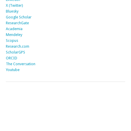
X (Twitter)
Bluesky
Google Scholar
ResearchGate
Academia
Mendeley
Scopus
Research.com
ScholarGPS
ORCID
The Conversation
Youtube