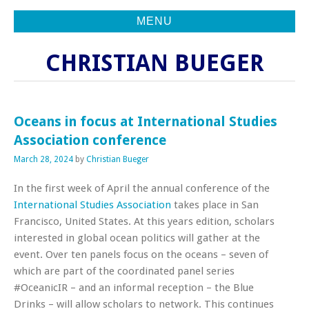
MENU
CHRISTIAN BUEGER
Oceans in focus at International Studies
Association conference
March 28, 2024
by
Christian Bueger
In the first week of April the annual conference of the
International Studies Association
takes place in San
Francisco, United States. At this years edition, scholars
interested in global ocean politics will gather at the
event. Over ten panels focus on the oceans – seven of
which are part of the coordinated panel series
#OceanicIR – and an informal reception – the Blue
Drinks – will allow scholars to network. This continues