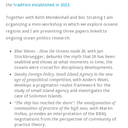
the
tradition established in 2023
.
Together with Beth Mendenhall and Bec Strating I am
organizing a mini-workshop in which we explore oceanic
regions and I am presenting three papers linked to
ongoing ocean politics research:
with Jan
Blue Waves – How the Oceans made IR,
Stockbruegger, debunks the myth that IR has been
seablind and shows at what moments in time, the
oceans were crucial for disciplinary developments.
Sneaky Foreign Policy. Small Island Agency in the new
with Anders Wivel,
age of geopolitical competition,
develops a pragmatist-realist framework for the
study of small island agency and investigates the
case of Solomon Islands.
“The ship has reached the shore”: The amalgamation of
, with Maren
communities of practice of the high seas
Hofius, provides an interpretation of the BBNJ
negotiations from the perspective of community of
practice theory.