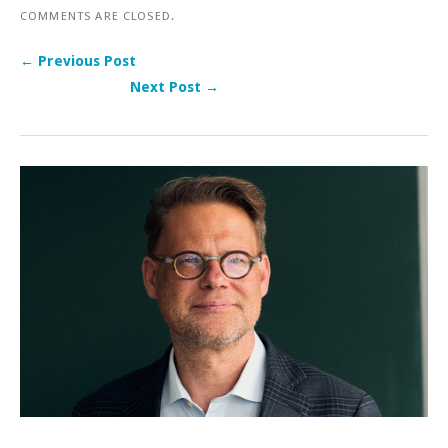
COMMENTS ARE CLOSED.
← Previous Post
Next Post →
Post navigation