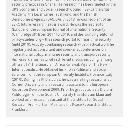
security practices in Ghana. His research has been funded by the
UK’s Economic and Social Research Council (ESRC), the British
Academy, the Leverhulme Trust Fund, and the Danish
Development Agency (DANIDA). In 2013 he was recipient of an
ESRC future research leader award. He was the lead editor
(Europe) of the European Journal of International Security
(Cambridge UP) from 2014 to 2019, and the founding editor of
piracy-studies.org – the research portal for maritime security
(until 2019). Actively combining research with practical work he
regularly act as consultant and speaker at conferences on
international policy, maritime security and transport security.
His research has featured in different media, including, among
others, ITV, The Guardian, Africa Renewal, Veja or The New
Internationalist. He obtained his PhD in Political and Social
Sciences from the European University Institute, Florence, Italy
(2010). During his PhD studies, he was a visiting researcher at
Cornell University and a research assistant to the European
Report on Development 2009. Prior he graduated as a Diplom-
Politologe from the Goethe University Frankfurt am Main and
worked as a research assistant at the Institute for Social
Research, Frankfurt am Main and the Peace Research Institute
Frankfurt.