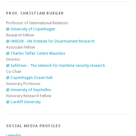
PROF. CHRISTIAN BUEGER
Professor of International Relations
@ University of Copenhagen
Research Fellow
@ UNIDIR - UN Institute for Disarmament Research
Associate Fellow
@ Charles Telfair Centre Mauritius
Director
@ SafeSeas - The network for maritime security research
Co-Chair
@ Copenhagen Ocean Hub
Honorary Professor
@ University of Seychelles
Honorary Research Fellow
@ Cardiff University
SOCIAL MEDIA PROFILES
LinkedIn