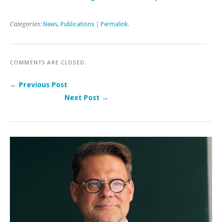
Categories:
News
,
Publications
|
Permalink
.
COMMENTS ARE CLOSED.
← Previous Post
Next Post →
Post navigation