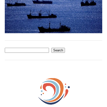
Search