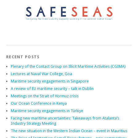
RECENT POSTS
Plenary of the Contact Group on Illicit Maritime Activities (CGIMA)
Lectures at Naval War College, Goa
Maritime security engagements in Singapore
A review of EU maritime security – talk in Dublin
Meetings on the Strait of Hormuz crisis
Our Ocean Conference in Kenya
Maritime security engagements in Türkiye
Facing new maritime uncertainties: Takeaways from Atalanta’s
Industry Strategy Meeting
The new situation in the Western Indian Ocean – event in Mauritius