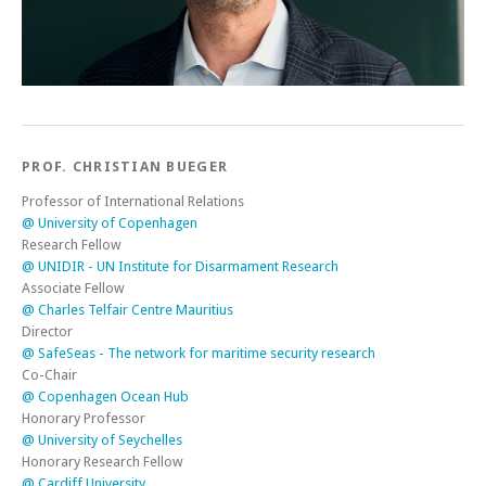
PROF. CHRISTIAN BUEGER
Professor of International Relations
@ University of Copenhagen
Research Fellow
@ UNIDIR - UN Institute for Disarmament Research
Associate Fellow
@ Charles Telfair Centre Mauritius
Director
@ SafeSeas - The network for maritime security research
Co-Chair
@ Copenhagen Ocean Hub
Honorary Professor
@ University of Seychelles
Honorary Research Fellow
@ Cardiff University