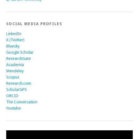
SOCIAL MEDIA PROFILES
LinkedIn
X (Twitter)
Bluesky
Google Scholar
ResearchGate
Academia
Mendeley
Scopus
Research.com
ScholarGPS
ORCID
The Conversation
Youtube