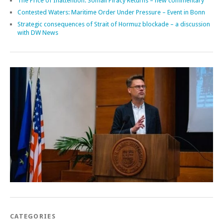
The Price of Inattention: Somali Piracy Returns – new commentary
Contested Waters: Maritime Order Under Pressure – Event in Bonn
Strategic consequences of Strait of Hormuz blockade – a discussion
with DW News
CATEGORIES