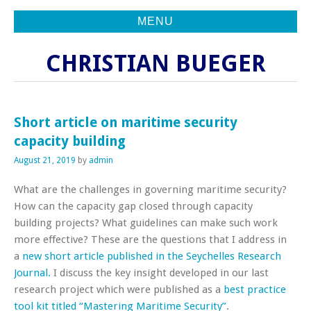
MENU
CHRISTIAN BUEGER
Short article on maritime security
capacity building
August 21, 2019
by
admin
What are the challenges in governing maritime security?
How can the capacity gap closed through capacity
building projects? What guidelines can make such work
more effective? These are the questions that I address in
a
new short article published in the Seychelles Research
Journal.
I discuss the key insight developed in our last
research project which were published as a
best practice
tool kit titled “Mastering Maritime Security”
.