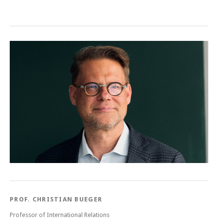
Post navigation
PROF. CHRISTIAN BUEGER
Professor of International Relations