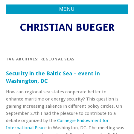
MENU
CHRISTIAN BUEGER
TAG ARCHIVES:
REGIONAL SEAS
Security in the Baltic Sea – event in
Washington, DC
How can regional sea states cooperate better to
enhance maritime or energy security? This question is
gaining increasing salience in different policy circles. On
September 27th I had the pleasure to contribute to a
debate organized by the
Carnegie Endowment for
International Peace
in Washington, DC. The meeting was