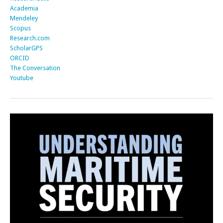
Academia
Mendeley
Scopus
Research.com
ScholarGPS
ORCID
The Conversation
Youtube