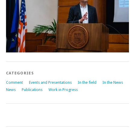
CATEGORIES
Comment
Events and Presentations
In the field
In the News
News
Publications
Work in Progress