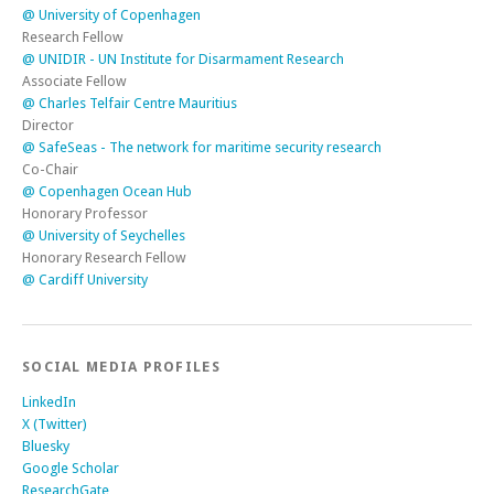
@ University of Copenhagen
Research Fellow
@ UNIDIR - UN Institute for Disarmament Research
Associate Fellow
@ Charles Telfair Centre Mauritius
Director
@ SafeSeas - The network for maritime security research
Co-Chair
@ Copenhagen Ocean Hub
Honorary Professor
@ University of Seychelles
Honorary Research Fellow
@ Cardiff University
SOCIAL MEDIA PROFILES
LinkedIn
X (Twitter)
Bluesky
Google Scholar
ResearchGate