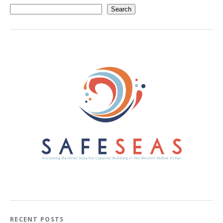
Search
RECENT POSTS