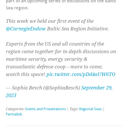
part of an upcoming series of discussions on the Baltic
Sea region.
This week we held our first event of the
@CarnegieEndow
Baltic Sea Region Initiative.
Experts from the US and all countries of the
region came together for in-depth discussions on
maritime security, energy security &
transatlantic defense coop – more to come,
watch this space!
pic.twitter.com/pDd4aUW6TO
— Sophia Besch (@SophiaBesch)
September 29,
2023
Categories:
Events and Presentations
| Tags:
Regional Seas
|
Permalink
.