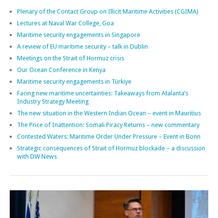
Plenary of the Contact Group on Illicit Maritime Activities (CGIMA)
Lectures at Naval War College, Goa
Maritime security engagements in Singapore
A review of EU maritime security – talk in Dublin
Meetings on the Strait of Hormuz crisis
Our Ocean Conference in Kenya
Maritime security engagements in Türkiye
Facing new maritime uncertainties: Takeaways from Atalanta’s
Industry Strategy Meeting
The new situation in the Western Indian Ocean – event in Mauritius
The Price of Inattention: Somali Piracy Returns – new commentary
Contested Waters: Maritime Order Under Pressure – Event in Bonn
Strategic consequences of Strait of Hormuz blockade – a discussion
with DW News