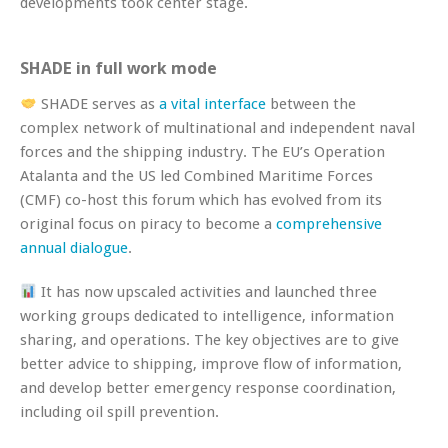
developments took center stage.
SHADE in full work mode
SHADE serves as
a vital interface
between the
complex network of multinational and independent naval
forces and the shipping industry. The EU’s Operation
Atalanta and the US led Combined Maritime Forces
(CMF) co-host this forum which has evolved from its
original focus on piracy to become a
comprehensive
annual dialogue
.
It has now upscaled activities and launched three
working groups dedicated to intelligence, information
sharing, and operations. The key objectives are to give
better advice to shipping, improve flow of information,
and develop better emergency response coordination,
including oil spill prevention.