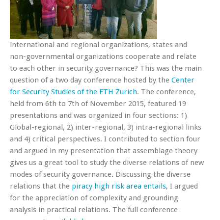
international and regional organizations, states and
non-governmental organizations cooperate and relate
to each other in security governance? This was the main
question of a two day conference hosted by the
Center
for Security Studies of the ETH Zurich
. The conference,
held from 6th to 7th of November 2015, featured 19
presentations and was organized in four sections: 1)
Global-regional, 2) inter-regional, 3) intra-regional links
and 4) critical perspectives. I contributed to section four
and argued in my presentation that assemblage theory
gives us a great tool to study the diverse relations of new
modes of security governance. Discussing the diverse
relations that the
piracy high risk area entails
, I argued
for the appreciation of complexity and grounding
analysis in practical relations. The full conference