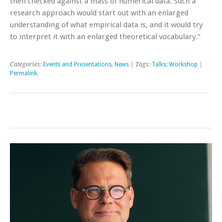
then checked against a mass of numerical data. Such a
research approach would start out with an enlarged
understanding of what empirical data is, and it would try
to interpret it with an enlarged theoretical vocabulary.”
Categories:
Events and Presentations
,
News
| Tags:
Talks; Workshop
|
Permalink
.
Post navigation