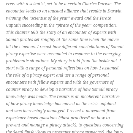
crew with a scientist, set to be a certain Charles Darwin. The
encounter leads to an unusual alliance that results in Darwin
winning the “scientist of the year” award and the Pirate
Captain succeeding in the “pirate of the year” competition.
This chapter tells the story of an encounter of experts with
Somali pirates set roughly at the same time when the movie
hit the cinemas. I recast how different constellations of Somali
piracy expertise were assembled in response to the emerging
problematic situations. My story is told from the inside out. I
start with a range of personal reflections on how I assumed
the role of a piracy expert and use a range of personal
encounters with fellow experts and with the governors of
counter-piracy to develop a narrative of how Somali piracy
knowledge was made. The results is an incoherent narrative
of how piracy knowledge has moved as the crisis unfolded
and was increasingly managed. I recast a movement from
experience based questions (“best practices” on how to
prevent and manage a piracy attack), to questions concerning
the ‘legal finish’ (how to prosecute piracy suspects?), the long-