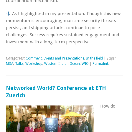
coordination mechanism.
As I highlighted in my presentation: Though this new
momentum is encouraging, maritime security threats
persist, and shipping attacks continue to pose
challenges. Success requires sustained engagement and
investment with a long-term perspective.
Categories:
Comment
,
Events and Presentations
,
In the field
| Tags:
MDA
,
Talks; Workshop
,
Western Indian Ocean
,
WIO
|
Permalink
.
Networked World? Conference at ETH
Zuerich
How do