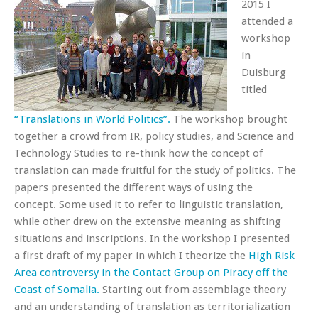
2015 I
attended a
workshop
in
Duisburg
titled
“Translations in World Politics”.
The workshop brought
together a crowd from IR, policy studies, and Science and
Technology Studies to re-think how the concept of
translation can made fruitful for the study of politics. The
papers presented the different ways of using the
concept. Some used it to refer to linguistic translation,
while other drew on the extensive meaning as shifting
situations and inscriptions. In the workshop I presented
a first draft of my paper in which I theorize the
High Risk
Area controversy in the Contact Group on Piracy off the
Coast of Somalia.
Starting out from assemblage theory
and an understanding of translation as territorialization