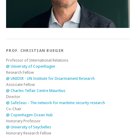
PROF. CHRISTIAN BUEGER
Professor of International Relations
@ University of Copenhagen
Research Fellow
@ UNIDIR - UN Institute for Disarmament Research
Associate Fellow
@ Charles Telfair Centre Mauritius
Director
@ SafeSeas - The network for maritime security research
Co-Chair
@ Copenhagen Ocean Hub
Honorary Professor
@ University of Seychelles
Honorary Research Fellow