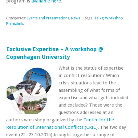
program is
available here
.
Categories:
Events and Presentations
,
News
| Tags:
Talks; Workshop
|
Permalink
.
Exclusive Expertise – A workshop @
Copenhagen University
What is the status of expertise
in conflict resolution? Which
crisis situations lead to the
assembling of what forms of
expertise and what gets included
and excluded? Those were the
questions addressed at an
authors workshop organized by the
Center for the
Resolution of International Conflicts (CRIC)
. The two day
event (22.-23.10.2015) brought together a range of