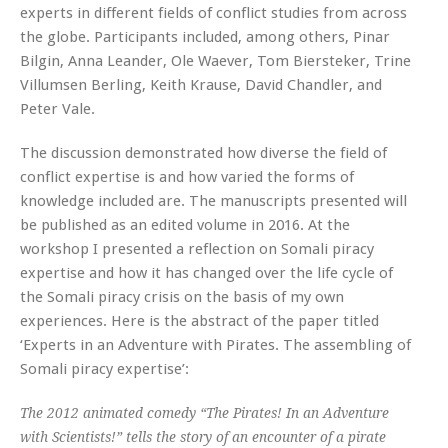
experts in different fields of conflict studies from across
the globe. Participants included, among others, Pinar
Bilgin, Anna Leander, Ole Waever, Tom Biersteker, Trine
Villumsen Berling, Keith Krause, David Chandler, and
Peter Vale.
The discussion demonstrated how diverse the field of
conflict expertise is and how varied the forms of
knowledge included are. The manuscripts presented will
be published as an edited volume in 2016. At the
workshop I presented a reflection on Somali piracy
expertise and how it has changed over the life cycle of
the Somali piracy crisis on the basis of my own
experiences. Here is the abstract of the paper titled
‘Experts in an Adventure with Pirates. The assembling of
Somali piracy expertise’:
The 2012 animated comedy “The Pirates! In an Adventure
with Scientists!” tells the story of an encounter of a pirate