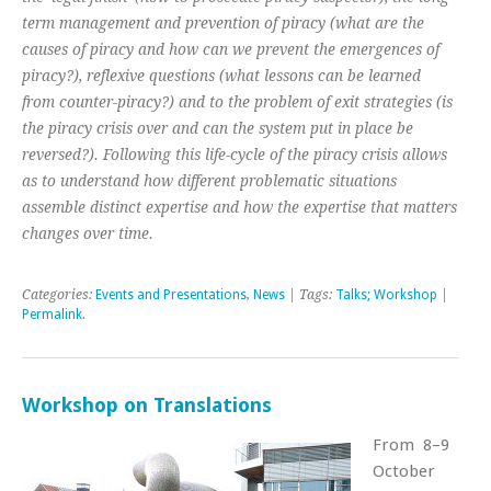
term management and prevention of piracy (what are the
causes of piracy and how can we prevent the emergences of
piracy?), reflexive questions (what lessons can be learned
from counter-piracy?) and to the problem of exit strategies (is
the piracy crisis over and can the system put in place be
reversed?). Following this life-cycle of the piracy crisis allows
as to understand how different problematic situations
assemble distinct expertise and how the expertise that matters
changes over time.
Categories:
Events and Presentations
,
News
| Tags:
Talks; Workshop
|
Permalink
.
Workshop on Translations
From 8–9
October