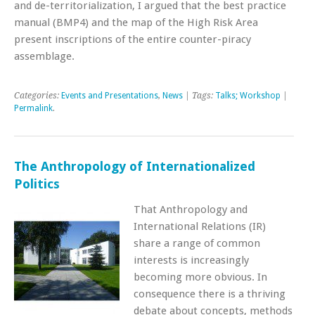
and de-territorialization, I argued that the best practice
manual (BMP4) and the map of the High Risk Area
present inscriptions of the entire counter-piracy
assemblage.
Categories:
Events and Presentations
,
News
| Tags:
Talks; Workshop
|
Permalink
.
The Anthropology of Internationalized
Politics
That Anthropology and
International Relations (IR)
share a range of common
interests is increasingly
becoming more obvious. In
consequence there is a thriving
debate about concepts, methods