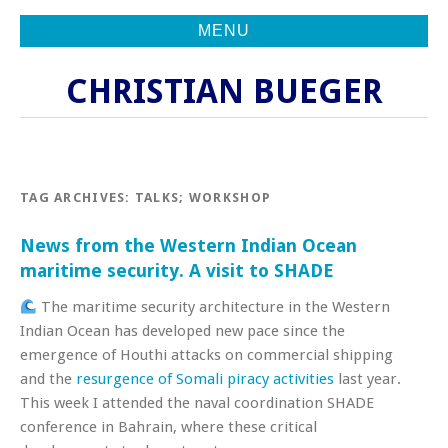
MENU
CHRISTIAN BUEGER
TAG ARCHIVES:
TALKS; WORKSHOP
News from the Western Indian Ocean
maritime security. A visit to SHADE
The maritime security architecture in the Western
Indian Ocean has developed new pace since the
emergence of Houthi attacks on commercial shipping
and the
resurgence of Somali piracy activities
last year.
This week I attended the naval coordination SHADE
conference in Bahrain, where these critical