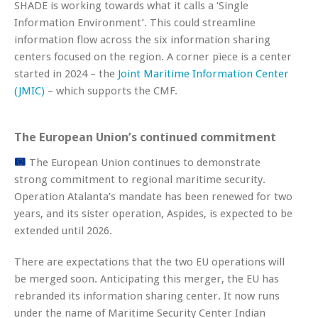
SHADE is working towards what it calls a ‘Single
Information Environment’. This could streamline
information flow across the six information sharing
centers focused on the region. A corner piece is a center
started in 2024 – the
Joint Maritime Information Center
(JMIC)
– which supports the CMF.
The European Union’s continued commitment
The European Union continues to demonstrate
strong commitment to regional maritime security.
Operation Atalanta’s mandate has been renewed for two
years, and its sister operation, Aspides, is expected to be
extended until 2026.
There are expectations that the two EU operations will
be merged soon. Anticipating this merger, the EU has
rebranded its information sharing center. It now runs
under the name of Maritime Security Center Indian