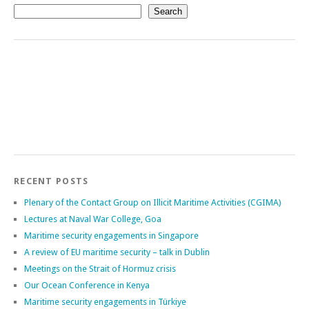
Search