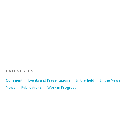
CATEGORIES
Comment
Events and Presentations
In the field
In the News
News
Publications
Work in Progress