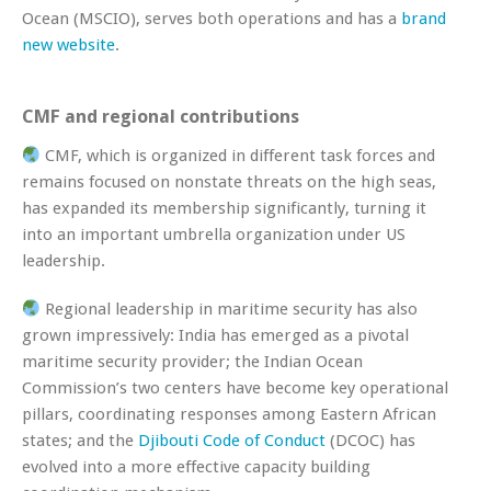
Ocean (MSCIO), serves both operations and has a
brand
new website
.
CMF and regional contributions
CMF, which is organized in different task forces and
remains focused on nonstate threats on the high seas,
has expanded its membership significantly, turning it
into an important umbrella organization under US
leadership.
Regional leadership in maritime security has also
grown impressively: India has emerged as a pivotal
maritime security provider; the Indian Ocean
Commission’s two centers have become key operational
pillars, coordinating responses among Eastern African
states; and the
Djibouti Code of Conduct
(DCOC) has
evolved into a more effective capacity building