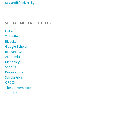
@ Cardiff University
SOCIAL MEDIA PROFILES
LinkedIn
X (Twitter)
Bluesky
Google Scholar
ResearchGate
Academia
Mendeley
Scopus
Research.com
ScholarGPS
ORCID
The Conversation
Youtube