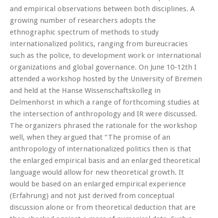
and empirical observations between both disciplines. A
growing number of researchers adopts the
ethnographic spectrum of methods to study
internationalized politics, ranging from bureucracies
such as the police, to development work or international
organizations and global governance. On June 10-12th I
attended a workshop hosted by the University of Bremen
and held at the Hanse Wissenschaftskolleg in
Delmenhorst in which a range of forthcoming studies at
the intersection of anthropology and IR were discussed.
The organizers phrased the rationale for the workshop
well, when they argued that “The promise of an
anthropology of internationalized politics then is that
the enlarged empirical basis and an enlarged theoretical
language would allow for new theoretical growth. It
would be based on an enlarged empirical experience
(Erfahrung) and not just derived from conceptual
discussion alone or from theoretical deduction that are