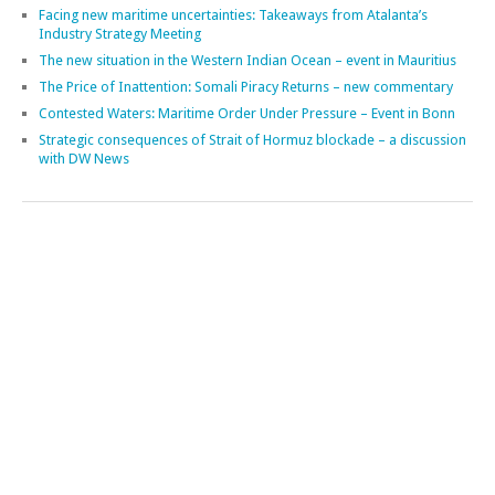
RECENT POSTS
Plenary of the Contact Group on Illicit Maritime Activities (CGIMA)
Lectures at Naval War College, Goa
Maritime security engagements in Singapore
A review of EU maritime security – talk in Dublin
Meetings on the Strait of Hormuz crisis
Our Ocean Conference in Kenya
Maritime security engagements in Türkiye
Facing new maritime uncertainties: Takeaways from Atalanta’s
Industry Strategy Meeting
The new situation in the Western Indian Ocean – event in Mauritius
The Price of Inattention: Somali Piracy Returns – new commentary
Contested Waters: Maritime Order Under Pressure – Event in Bonn
Strategic consequences of Strait of Hormuz blockade – a discussion
with DW News