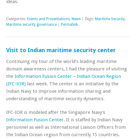
ideas.
Categories:
Events and Presentations
,
News
| Tags:
Maritime Security
,
Maritime security governance
|
Permalink
.
Visit to Indian maritime security center
Continuing my tour of the world’s leading maritime
domain awareness centers, I had the pleasure of visiting
the
Information Fusion Center – Indian Ocean Region
(IFC-IOR)
last week. The center is an initiative by the
Indian Navy to improve information sharing and
understanding of maritime security dynamics.
IFC-IOR is modeled after the Singapore Navy’s
Information Fusion Center.
It is staffed by Indian Navy
personnel as well as International Liaison Officers from
the Indian Ocean region from currently 15 countries.