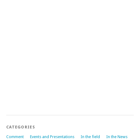
CATEGORIES
Comment
Events and Presentations
In the field
In the News
News
Publications
Work in Progress