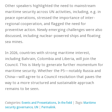
Other speakers highlighted the need to mainstream
maritime security across UN activities, including, e.g. in
peace operations, stressed the importance of inter-
regional cooperation, and flagged the need for
preventive action. Newly emerging challenges were also
discussed, including nuclear-powered ships and floating
sea mines.
In 2026, countries with strong maritime interest,
including Bahrain, Colombia and Liberia, will join the
Council. This is likely to generate further momentum for
maritime security. Whether the P5—notably Russia and
China—will agree to a Council resolution that paves the
way to a more structured and sustainable approach
remains to be seen.
Categories:
Events and Presentations
,
In the field
| Tags:
Maritime
security governance
,
UN
|
Permalink
.