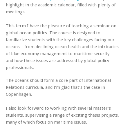
highlight in the academic calendar, filled with plenty of
meetings.
This term I have the pleasure of teaching a seminar on
global ocean politics. The course is designed to
familiarize students with the key challenges facing our
oceans—from declining ocean health and the intricacies
of blue economy management to maritime security—
and how these issues are addressed by global policy
professionals.
The oceans should form a core part of International
Relations curricula, and I’m glad that’s the case in
Copenhagen.
I also look forward to working with several master’s
students, supervising a range of exciting thesis projects,
many of which focus on maritime issues.