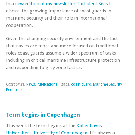
In a
new edition of my newsletter Turbulent Seas
I
discuss the growing importance of coast guards in
maritime security and their role in international
cooperation.
Given the changing security environment and the fact
that navies are more and more focused on traditional
roles coast guards assume a wider spectrum of tasks
including in critical maritime infrastructure protection
and responding to grey zone tactics.
Categories:
News
,
Publications
| Tags:
coast guard
,
Maritime Security
|
Permalink
.
Term begins in Copenhagen
This week the term begins at the
Københavns
Universitet – University of Copenhagen
. It’s always a