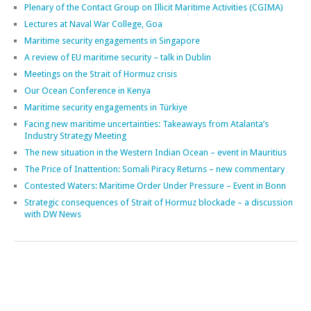
Facing new maritime uncertainties: Takeaways from Atalanta’s
Industry Strategy Meeting
The new situation in the Western Indian Ocean – event in Mauritius
The Price of Inattention: Somali Piracy Returns – new commentary
Contested Waters: Maritime Order Under Pressure – Event in Bonn
Strategic consequences of Strait of Hormuz blockade – a discussion
with DW News