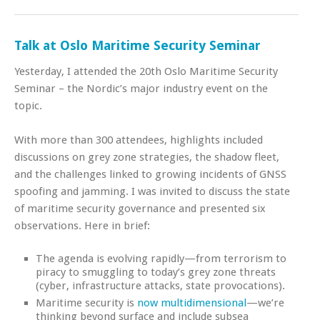
Talk at Oslo Maritime Security Seminar
Yesterday, I attended the 20th Oslo Maritime Security
Seminar – the Nordic’s major industry event on the
topic.
With more than 300 attendees, highlights included
discussions on grey zone strategies, the shadow fleet,
and the challenges linked to growing incidents of GNSS
spoofing and jamming. I was invited to discuss the state
of maritime security governance and presented six
observations. Here in brief:
The agenda is evolving rapidly—from terrorism to
piracy to smuggling to today’s grey zone threats
(cyber, infrastructure attacks, state provocations).
Maritime security is
now multidimensional
—we’re
thinking beyond surface and include subsea