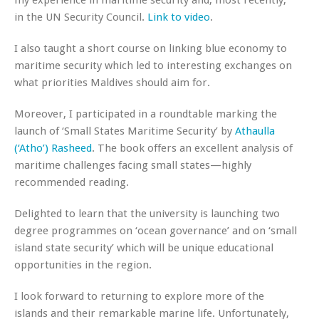
my experience in maritime security and, most recently,
in the UN Security Council.
Link to video
.
I also taught a short course on linking blue economy to
maritime security which led to interesting exchanges on
what priorities Maldives should aim for.
Moreover, I participated in a roundtable marking the
launch of ‘Small States Maritime Security’ by
Athaulla
(‘Atho’) Rasheed
. The book offers an excellent analysis of
maritime challenges facing small states—highly
recommended reading.
Delighted to learn that the university is launching two
degree programmes on ‘ocean governance’ and on ‘small
island state security’ which will be unique educational
opportunities in the region.
I look forward to returning to explore more of the
islands and their remarkable marine life. Unfortunately,