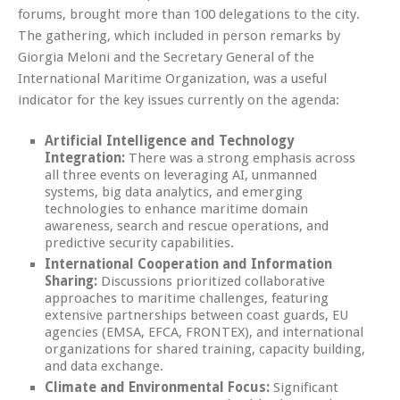
forums, brought more than 100 delegations to the city.
The gathering, which included in person remarks by
Giorgia Meloni and the Secretary General of the
International Maritime Organization, was a useful
indicator for the key issues currently on the agenda:
Artificial Intelligence and Technology
Integration:
There was a strong emphasis across
all three events on leveraging AI, unmanned
systems, big data analytics, and emerging
technologies to enhance maritime domain
awareness, search and rescue operations, and
predictive security capabilities.
International Cooperation and Information
Sharing:
Discussions prioritized collaborative
approaches to maritime challenges, featuring
extensive partnerships between coast guards, EU
agencies (EMSA, EFCA, FRONTEX), and international
organizations for shared training, capacity building,
and data exchange.
Climate and Environmental Focus:
Significant