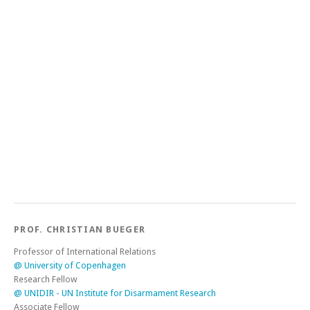
PROF. CHRISTIAN BUEGER
Professor of International Relations
@ University of Copenhagen
Research Fellow
@ UNIDIR - UN Institute for Disarmament Research
Associate Fellow
@ Charles Telfair Centre Mauritius
Director
@ SafeSeas - The network for maritime security research
Co-Chair
@ Copenhagen Ocean Hub
Honorary Professor
@ University of Seychelles
Honorary Research Fellow