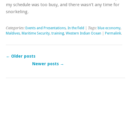
my schedule was too busy, and there wasn’t any time for
snorkeling.
Categories:
Events and Presentations
,
In the field
| Tags:
blue economy
,
Maldives
,
Maritime Security
,
training
,
Western Indian Ocean
|
Permalink
.
←
Older posts
Newer posts
→
Post navigation