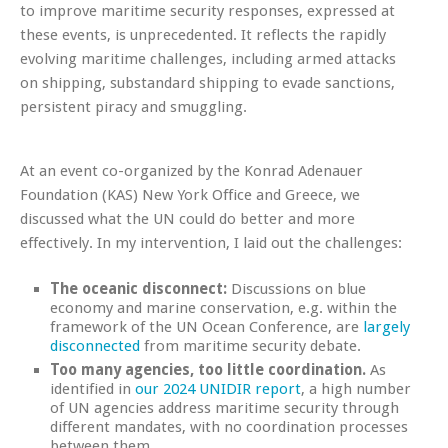
to improve maritime security responses, expressed at
these events, is unprecedented. It reflects the rapidly
evolving maritime challenges, including armed attacks
on shipping, substandard shipping to evade sanctions,
persistent piracy and smuggling.
At an event co-organized by the Konrad Adenauer
Foundation (KAS) New York Office and Greece, we
discussed what the UN could do better and more
effectively. In my intervention, I laid out the challenges:
The oceanic disconnect:
Discussions on blue
economy and marine conservation, e.g. within the
framework of the UN Ocean Conference, are
largely
disconnected
from maritime security debate.
Too many agencies, too little coordination.
As
identified in
our 2024 UNIDIR report
, a high number
of UN agencies address maritime security through
different mandates, with no coordination processes
between them.