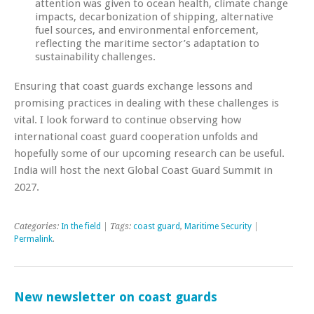
attention was given to ocean health, climate change
impacts, decarbonization of shipping, alternative
fuel sources, and environmental enforcement,
reflecting the maritime sector’s adaptation to
sustainability challenges.
Ensuring that coast guards exchange lessons and
promising practices in dealing with these challenges is
vital. I look forward to continue observing how
international coast guard cooperation unfolds and
hopefully some of our upcoming research can be useful.
India will host the next Global Coast Guard Summit in
2027.
Categories:
In the field
| Tags:
coast guard
,
Maritime Security
|
Permalink
.
New newsletter on coast guards