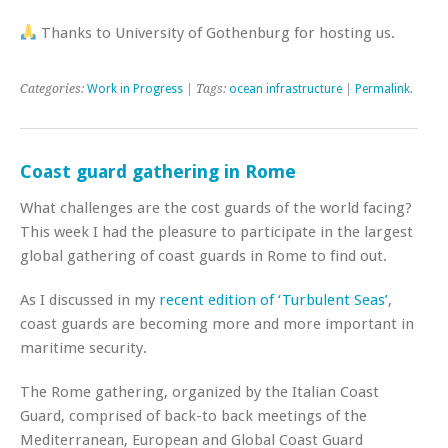
Thanks to University of Gothenburg for hosting us.
Categories:
Work in Progress
| Tags:
ocean infrastructure
|
Permalink
.
Coast guard gathering in Rome
What challenges are the cost guards of the world facing?
This week I had the pleasure to participate in the largest
global gathering of coast guards in Rome to find out.
As I discussed in my
recent edition of ‘Turbulent Seas’
,
coast guards are becoming more and more important in
maritime security.
The Rome gathering, organized by the Italian Coast
Guard, comprised of back-to back meetings of the
Mediterranean, European and Global Coast Guard