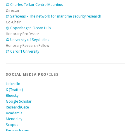
@ Cardiff University
SOCIAL MEDIA PROFILES
LinkedIn
X (Twitter)
Bluesky
Google Scholar
ResearchGate
Academia
Mendeley
Scopus
Research.com
ScholarGPS
ORCID
The Conversation
Youtube