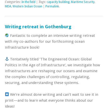
Categories:
In the field
| Tags:
capacity building
,
Maritime Security
,
MDA
,
Western Indian Ocean
|
Permalink
.
Writing retreat in Gothenburg
Fantastic to complete an intensive writing retreat
with my co-authors for our forthcoming ocean
infrastructure book!
Tentatively titled ‘The Engineered Ocean: Global
Politics in the Age of Infrastructure’, we investigate how
infrastructures are reshaping our oceans and examine
the complex challenges of controlling, regulating,
securing, and understanding these systems.
We’re almost done writing and can’t wait to see it in
print—and to learn what everyone thinks about our
ideas!