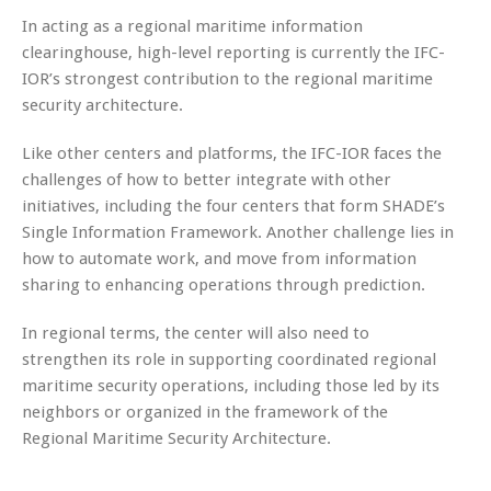
In acting as a regional maritime information
clearinghouse, high-level reporting is currently the IFC-
IOR’s strongest contribution to the regional maritime
security architecture.
Like other centers and platforms, the IFC-IOR faces the
challenges of how to better integrate with other
initiatives, including the four centers that form SHADE’s
Single Information Framework. Another challenge lies in
how to automate work, and move from information
sharing to enhancing operations through prediction.
In regional terms, the center will also need to
strengthen its role in supporting coordinated regional
maritime security operations, including those led by its
neighbors or organized in the framework of the
Regional Maritime Security Architecture.