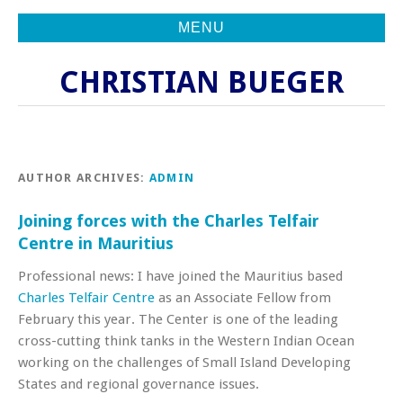
MENU
CHRISTIAN BUEGER
AUTHOR ARCHIVES:
ADMIN
Joining forces with the Charles Telfair
Centre in Mauritius
Professional news: I have joined the Mauritius based
Charles Telfair Centre
as an Associate Fellow from
February this year. The Center is one of the leading
cross-cutting think tanks in the Western Indian Ocean
working on the challenges of Small Island Developing
States and regional governance issues.