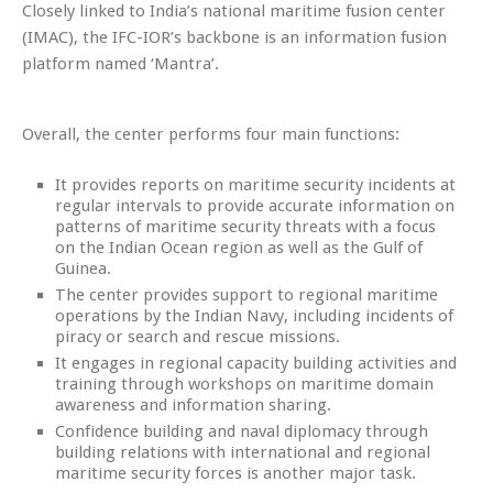
Closely linked to India’s national maritime fusion center
(IMAC), the IFC-IOR’s backbone is an information fusion
platform named ‘Mantra’.
Overall, the center performs four main functions:
It provides reports on maritime security incidents at
regular intervals to provide accurate information on
patterns of maritime security threats with a focus
on the Indian Ocean region as well as the Gulf of
Guinea.
The center provides support to regional maritime
operations by the Indian Navy, including incidents of
piracy or search and rescue missions.
It engages in regional capacity building activities and
training through workshops on maritime domain
awareness and information sharing.
Confidence building and naval diplomacy through
building relations with international and regional
maritime security forces is another major task.