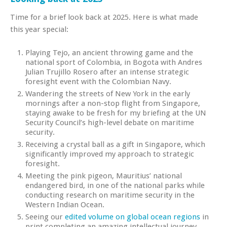
Time for a brief look back at 2025. Here is what made
this year special:
Playing Tejo, an ancient throwing game and the
national sport of Colombia, in Bogota with Andres
Julian Trujillo Rosero after an intense strategic
foresight event with the Colombian Navy.
Wandering the streets of New York in the early
mornings after a non-stop flight from Singapore,
staying awake to be fresh for my briefing at the UN
Security Council’s high-level debate on maritime
security.
Receiving a crystal ball as a gift in Singapore, which
significantly improved my approach to strategic
foresight.
Meeting the pink pigeon, Mauritius’ national
endangered bird, in one of the national parks while
conducting research on maritime security in the
Western Indian Ocean.
Seeing our
edited volume on global ocean regions
in
print completing an amazing intellectual journey