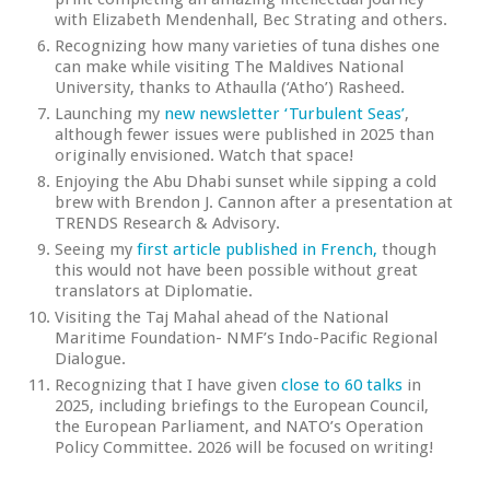
with Elizabeth Mendenhall, Bec Strating and others.
Recognizing how many varieties of tuna dishes one
can make while visiting The Maldives National
University, thanks to Athaulla (‘Atho’) Rasheed.
Launching my
new newsletter ‘Turbulent Seas’
,
although fewer issues were published in 2025 than
originally envisioned. Watch that space!
Enjoying the Abu Dhabi sunset while sipping a cold
brew with Brendon J. Cannon after a presentation at
TRENDS Research & Advisory.
Seeing my
first article published in French,
though
this would not have been possible without great
translators at Diplomatie.
Visiting the Taj Mahal ahead of the National
Maritime Foundation- NMF’s Indo-Pacific Regional
Dialogue.
Recognizing that I have given
close to 60 talks
in
2025, including briefings to the European Council,
the European Parliament, and NATO’s Operation
Policy Committee. 2026 will be focused on writing!