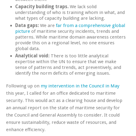
Capacity building traps.
We lack solid
understanding of who is training whom in what, and
what types of capacity building are lacking.
Data gaps:
We are
far from a comprehensive global
picture
of maritime security incidents, trends and
patterns. While maritime domain awareness centers
provide this on a regional level, no one ensures
global data.
Analytical void:
There is too little analytical
expertise within the UN to ensure that we make
sense of patterns and trends, act preventively, and
identify the norm deficits of emerging issues.
Following up on
my intervention in the Council in May
this year, I called for an office dedicated to maritime
security. This would act as a clearing house and develop
an annual report on the state of maritime security for
the Council and General Assembly to consider. It could
ensure sustainability, reduce waste of resources, and
enhance efficiency.