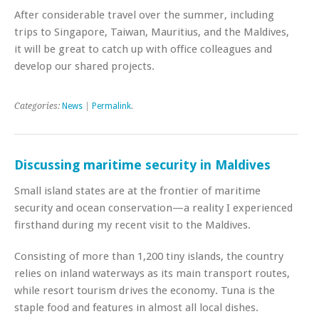
After considerable travel over the summer, including
trips to Singapore, Taiwan, Mauritius, and the Maldives,
it will be great to catch up with office colleagues and
develop our shared projects.
Categories:
News
|
Permalink
.
Discussing maritime security in Maldives
Small island states are at the frontier of maritime
security and ocean conservation—a reality I experienced
firsthand during my recent visit to the Maldives.
Consisting of more than 1,200 tiny islands, the country
relies on inland waterways as its main transport routes,
while resort tourism drives the economy. Tuna is the
staple food and features in almost all local dishes.