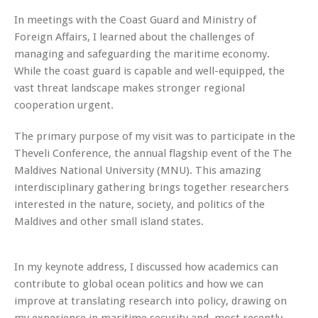
In meetings with the Coast Guard and Ministry of
Foreign Affairs, I learned about the challenges of
managing and safeguarding the maritime economy.
While the coast guard is capable and well-equipped, the
vast threat landscape makes stronger regional
cooperation urgent.
The primary purpose of my visit was to participate in the
Theveli Conference, the annual flagship event of the The
Maldives National University (MNU). This amazing
interdisciplinary gathering brings together researchers
interested in the nature, society, and politics of the
Maldives and other small island states.
In my keynote address, I discussed how academics can
contribute to global ocean politics and how we can
improve at translating research into policy, drawing on