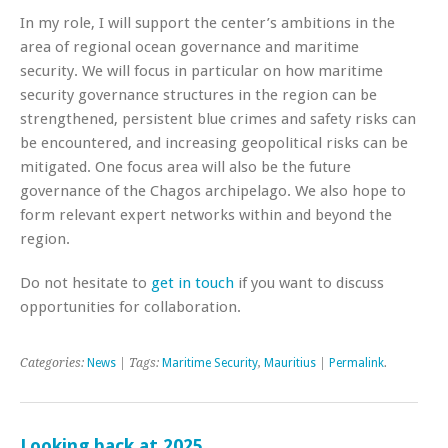
In my role, I will support the center’s ambitions in the
area of regional ocean governance and maritime
security. We will focus in particular on how maritime
security governance structures in the region can be
strengthened, persistent blue crimes and safety risks can
be encountered, and increasing geopolitical risks can be
mitigated. One focus area will also be the future
governance of the Chagos archipelago. We also hope to
form relevant expert networks within and beyond the
region.
Do not hesitate to
get in touch
if you want to discuss
opportunities for collaboration.
Categories:
News
| Tags:
Maritime Security
,
Mauritius
|
Permalink
.
Looking back at 2025