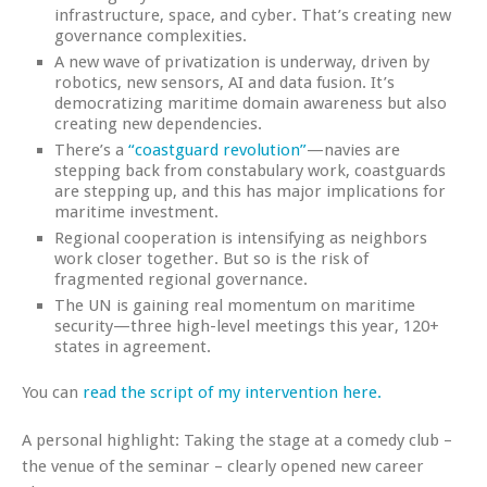
infrastructure, space, and cyber. That’s creating new
governance complexities.
A new wave of privatization is underway, driven by
robotics, new sensors, AI and data fusion. It’s
democratizing maritime domain awareness but also
creating new dependencies.
There’s a
“coastguard revolution”
—navies are
stepping back from constabulary work, coastguards
are stepping up, and this has major implications for
maritime investment.
Regional cooperation is intensifying as neighbors
work closer together. But so is the risk of
fragmented regional governance.
The UN is gaining real momentum on maritime
security—three high-level meetings this year, 120+
states in agreement.
You can
read the script of my intervention here.
A personal highlight: Taking the stage at a comedy club –
the venue of the seminar – clearly opened new career