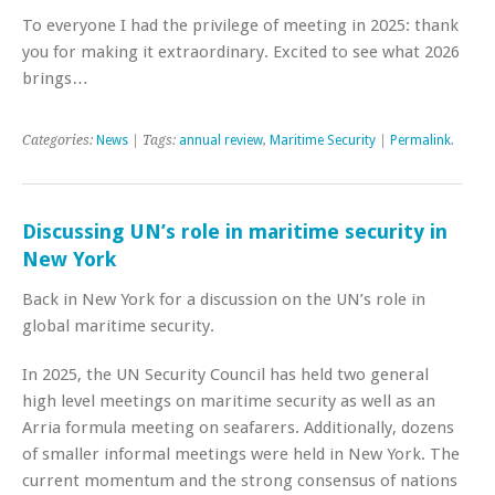
To everyone I had the privilege of meeting in 2025: thank
you for making it extraordinary. Excited to see what 2026
brings…
Categories:
News
| Tags:
annual review
,
Maritime Security
|
Permalink
.
Discussing UN’s role in maritime security in
New York
Back in New York for a discussion on the UN’s role in
global maritime security.
In 2025, the UN Security Council has held two general
high level meetings on maritime security as well as an
Arria formula meeting on seafarers. Additionally, dozens
of smaller informal meetings were held in New York. The
current momentum and the strong consensus of nations