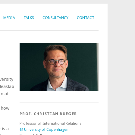
MEDIA
TALKS
CONSULTANCY
CONTACT
versity
deaslab
on at
f how
PROF. CHRISTIAN BUEGER
Professor of International Relations
is a
@ University of Copenhagen