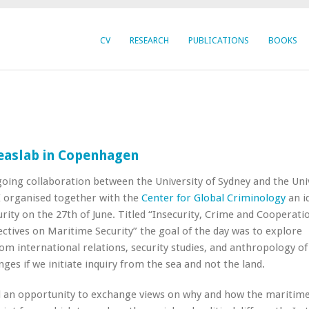
CV
RESEARCH
PUBLICATIONS
BOOKS
easlab in Copenhagen
going collaboration between the University of Sydney and the Uni
 organised together with the
Center for Global Criminology
an i
rity on the 27th of June. Titled “Insecurity, Crime and Cooperati
ctives on Maritime Security” the goal of the day was to explore
rom international relations, security studies, and anthropology o
ges if we initiate inquiry from the sea and not the land.
 an opportunity to exchange views on why and how the maritime 