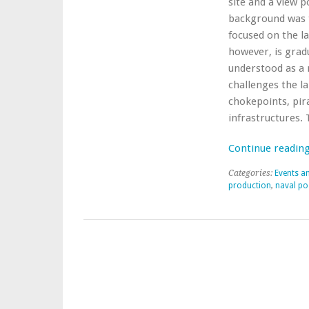
site and a view p
background was t
focused on the l
however, is gradu
understood as a r
challenges the la
chokepoints, pir
infrastructures. 
Continue readin
Categories:
Events a
production
,
naval po
Post navigation