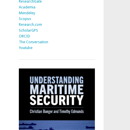
ResearchGate
Academia
Mendeley
Scopus
Research.com
ScholarGPS
ORCID
The Conversation
Youtube