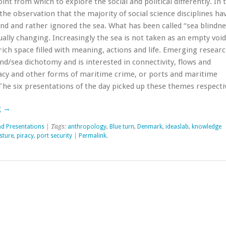
oint from which to explore the social and political differently. In 
he observation that the majority of social science disciplines ha
and and rather ignored the sea. What has been called “sea blindne
ally changing. Increasingly the sea is not taken as an empty void
ich space filled with meaning, actions and life. Emerging resear
nd/sea dichotomy and is interested in connectivity, flows and
acy and other forms of maritime crime, or ports and maritime
The six presentations of the day picked up these themes respectiv
g
→
nd Presentations
| Tags:
anthropology
,
Blue turn
,
Denmark
,
ideaslab
,
knowledge
sture
,
piracy
,
port security
|
Permalink
.