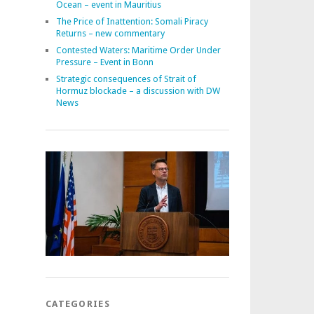
Ocean – event in Mauritius
The Price of Inattention: Somali Piracy
Returns – new commentary
Contested Waters: Maritime Order Under
Pressure – Event in Bonn
Strategic consequences of Strait of
Hormuz blockade – a discussion with DW
News
CATEGORIES