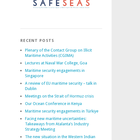
RECENT POSTS
Plenary of the Contact Group on Illicit
Maritime Activities (CGIMA)
Lectures at Naval War College, Goa
Maritime security engagements in
Singapore
A review of EU maritime security – talk in
Dublin
Meetings on the Strait of Hormuz crisis
Our Ocean Conference in Kenya
Maritime security engagements in Türkiye
Facing new maritime uncertainties:
Takeaways from Atalanta’s Industry
Strategy Meeting
The new situation in the Western Indian