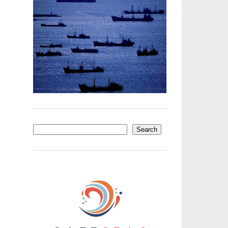
Search