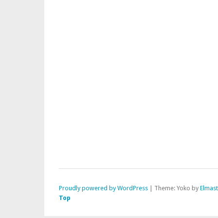
Proudly powered by WordPress
|
Theme: Yoko by
Elmas
Top