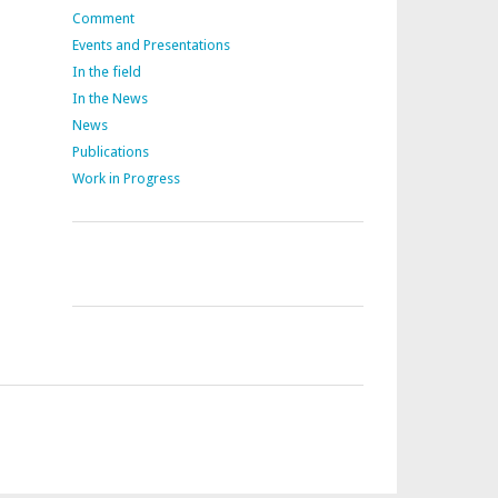
Comment
Events and Presentations
In the field
In the News
News
Publications
Work in Progress