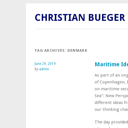
CHRISTIAN BUEGER
TAG ARCHIVES:
DENMARK
Maritime Id
June 29, 2019
by
admin
As part of an on
of Copenhagen, I
on maritime secu
Sea”: New Perspe
different ideas f
our thinking chan
The day provided