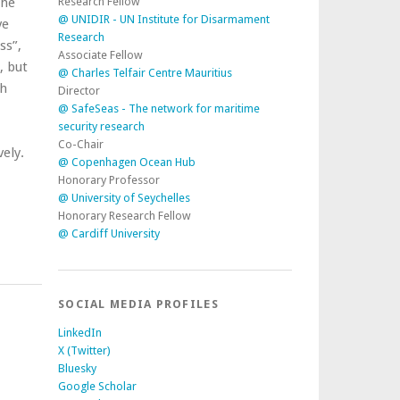
Research Fellow
the
@ UNIDIR - UN Institute for Disarmament
ve
Research
ss”,
Associate Fellow
, but
@ Charles Telfair Centre Mauritius
ch
Director
@ SafeSeas - The network for maritime
security research
Co-Chair
ely.
@ Copenhagen Ocean Hub
Honorary Professor
@ University of Seychelles
Honorary Research Fellow
@ Cardiff University
SOCIAL MEDIA PROFILES
LinkedIn
X (Twitter)
Bluesky
Google Scholar